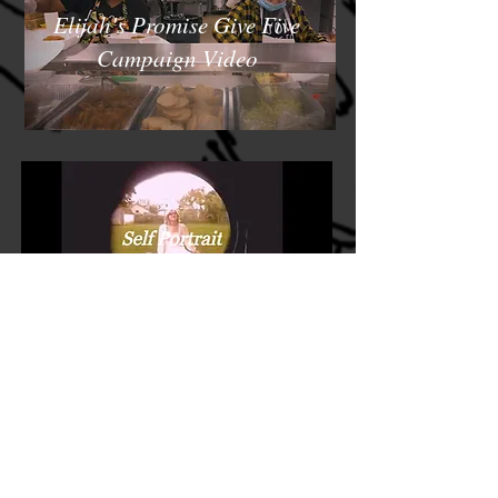
Elijah's Promise Give Five
Campaign Video
Linkedin
www.linkedin.com/in/sophie-