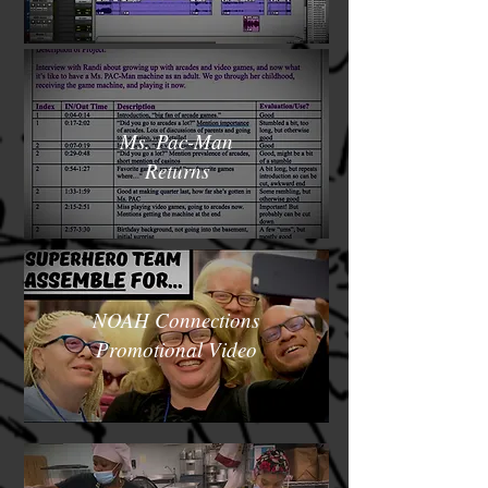
Ms. Pac-Man
Returns
NOAH Connections
Promotional Video