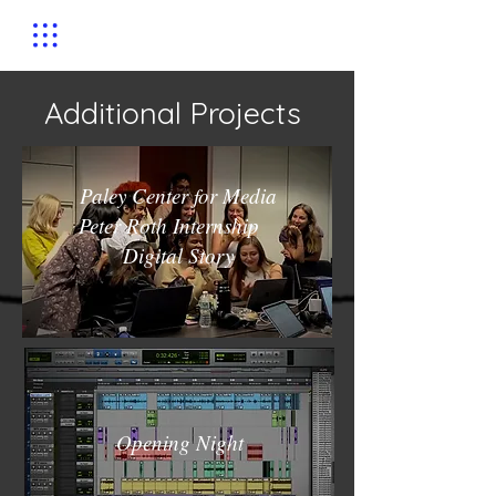
Additional Projects
Paley Center for Media
Peter Roth Internship
Digital Story
Opening Night